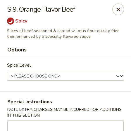
Wife's Kitchen - Old Bridge
S 9. Orange Flavor Beef
2565 County Rd 516 Old Bridge Township, NJ 08857
Spicy
Select Order Type
Select Time
Slices of beef seasoned & coated w. lotus flour quickly fried
then enhanced by a specially flavored sauce
Options
Spice Level
Special instructions
Wife's Kitchen - Old Bridge
NOTE EXTRA CHARGES MAY BE INCURRED FOR ADDITIONS
Opens at 12:00PM
Closed
IN THIS SECTION
Store info
Call us