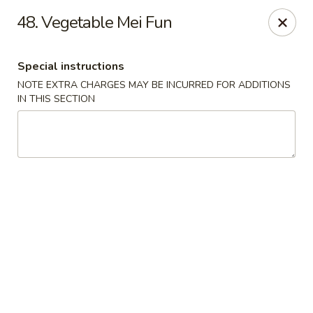
Wife's Kitchen - Old Bridge
48. Vegetable Mei Fun
2565 County Rd 516 Old Bridge Township, NJ 08857
Special instructions
Select Order Type
Select Time
NOTE EXTRA CHARGES MAY BE INCURRED FOR ADDITIONS
IN THIS SECTION
Wife's Kitchen - Old Bridge
Opens at 12:00PM
Closed
Store info
Call us