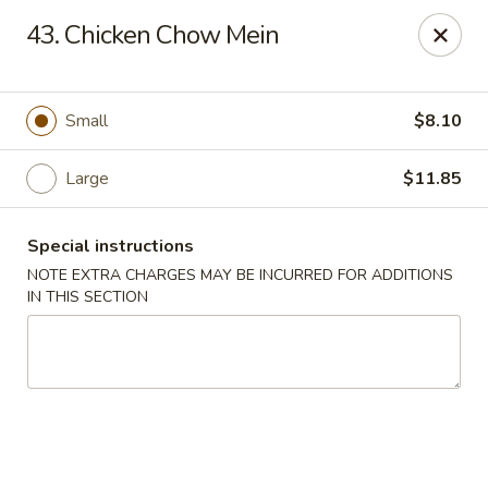
Wife's Kitchen - Old Bridge
43. Chicken Chow Mein
2565 County Rd 516 Old Bridge Township, NJ 08857
Select Order Type
ASAP
Small
$8.10
Large
$11.85
Special instructions
NOTE EXTRA CHARGES MAY BE INCURRED FOR ADDITIONS
IN THIS SECTION
Wife's Kitchen - Old Bridge
11:00AM - 9:50PM
Open
Store info
Call us