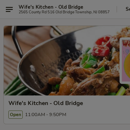
Wife's Kitchen - Old Bridge
S
2565 County Rd 516 Old Bridge Township, NJ 08857
Wife's Kitchen - Old Bridge
11:00AM - 9:50PM
Open