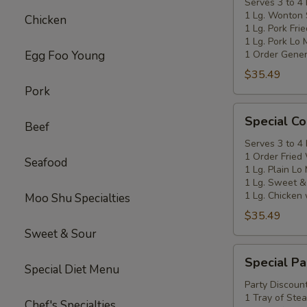
C
Serves 3 to 4
1 Lg. Wonton
Chicken
1 Lg. Pork Fri
1 Lg. Pork Lo 
Egg Foo Young
1 Order Gener
$35.49
Pork
Special
Special C
Beef
Coupon
D
Serves 3 to 4
1 Order Fried
Seafood
1 Lg. Plain Lo
1 Lg. Sweet &
1 Lg. Chicken 
Moo Shu Specialties
$35.49
Sweet & Sour
Special
Special Pa
Party
Special Diet Menu
Coupon
Party Discount
1 Tray of Ste
E
Chef's Specialties