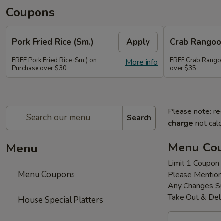
Coupons
Pork Fried Rice (Sm.)
Apply
Crab Rango
FREE Pork Fried Rice (Sm.) on
FREE Crab Rango
More info
Purchase over $30
over $35
Please note: re
Search
charge
not calc
Menu Co
Menu
Limit 1 Coupon
Menu Coupons
Please Mention
Any Changes Su
Take Out & Del
House Special Platters
Special