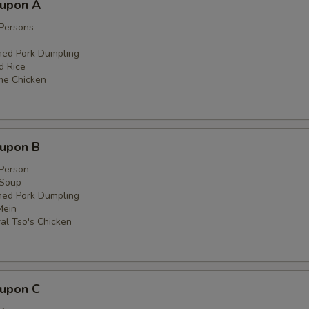
oupon A
 Persons
med Pork Dumpling
ed Rice
me Chicken
oupon B
 Person
 Soup
med Pork Dumpling
Mein
al Tso's Chicken
oupon C