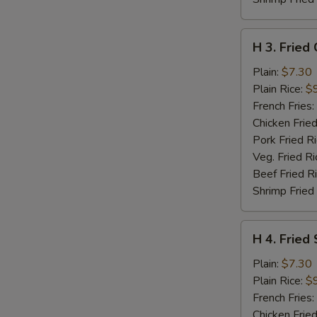
H
H 3. Fried
3.
Fried
Plain:
$7.30
Chicken
Plain Rice:
$
Nuggets
French Fries:
(10)
Chicken Fried
Pork Fried R
Veg. Fried Ri
Beef Fried R
Shrimp Fried
H
H 4. Fried 
4.
Fried
Plain:
$7.30
Scallop
Plain Rice:
$
(12)
French Fries:
Chicken Fried