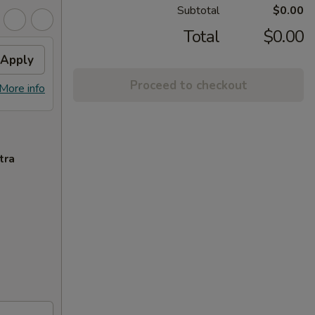
Subtotal
$0.00
Total
$0.00
Apply
Proceed to checkout
More info
tra