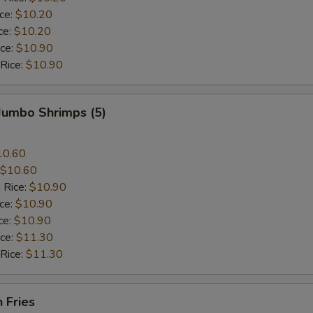
ice:
$10.20
ce:
$10.20
ice:
$10.90
 Rice:
$10.90
 Jumbo Shrimps (5)
10.60
$10.60
 Rice:
$10.90
ice:
$10.90
ce:
$10.90
ice:
$11.30
 Rice:
$11.30
h Fries