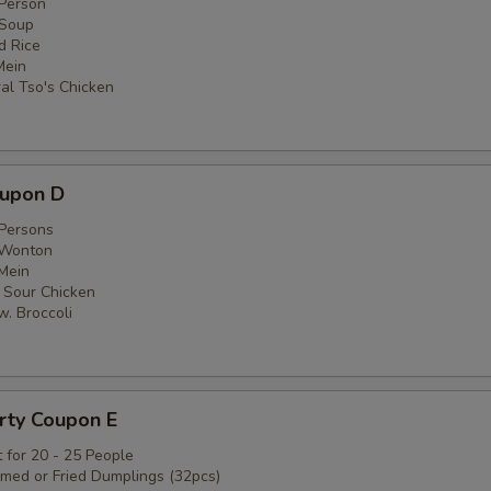
 Person
 Soup
ed Rice
Mein
al Tso's Chicken
oupon D
 Persons
 Wonton
 Mein
 Sour Chicken
w. Broccoli
rty Coupon E
 for 20 - 25 People
amed or Fried Dumplings (32pcs)