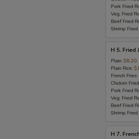
Pork Fried R
Veg. Fried Ri
Beef Fried R
Shrimp Fried
H
H 5. Fried
5.
Fried
Plain:
$8.20
Jumbo
Plain Rice:
$
Shrimps
French Fries:
(5)
Chicken Fried
Pork Fried R
Veg. Fried Ri
Beef Fried R
Shrimp Fried
H
H 7. Frenc
7.