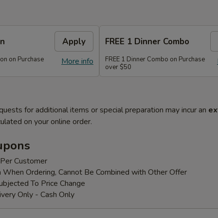
on
Apply
FREE 1 Dinner Combo
on on Purchase
FREE 1 Dinner Combo on Purchase
More info
over $50
quests for additional items or special preparation may incur an
ex
ulated on your online order.
upons
 Per Customer
 When Ordering, Cannot Be Combined with Other Offer
bjected To Price Change
ivery Only - Cash Only