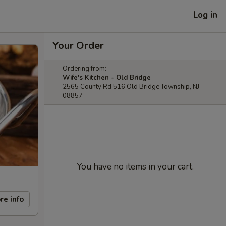
Log in
Your Order
Ordering from:
Wife's Kitchen - Old Bridge
2565 County Rd 516 Old Bridge Township, NJ
08857
You have no items in your cart.
re info