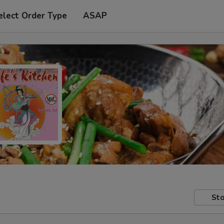
elect Order Type
ASAP
Sto