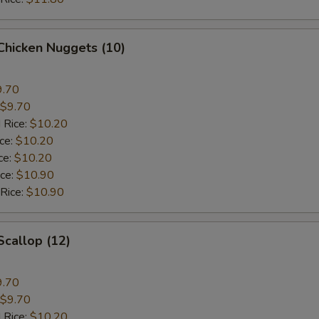
 Chicken Nuggets (10)
9.70
$9.70
 Rice:
$10.20
ice:
$10.20
ce:
$10.20
ice:
$10.90
 Rice:
$10.90
Scallop (12)
9.70
$9.70
 Rice:
$10.20