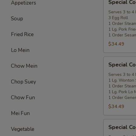
Special C
Appetizers
Coupon
A
Serves 3 to 4
3 Egg Roll
Soup
1 Order Stea
1 Lg. Pork Fri
Fried Rice
1 Order Sesa
$34.49
Lo Mein
Special
Special C
Chow Mein
Coupon
B
Serves 3 to 4
1 Lg. Wonton
Chop Suey
1 Order Stea
1 Lg. Pork Lo 
Chow Fun
1 Order Gener
$34.49
Mei Fun
Special
Special C
Vegetable
Coupon