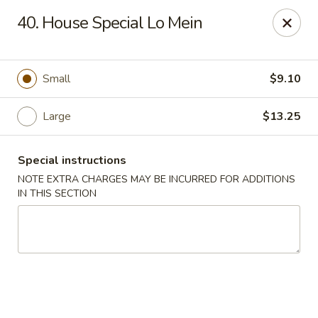
Wife's Kitchen - Old Bridge
40. House Special Lo Mein
2565 County Rd 516 Old Bridge Township, NJ 08857
Select Order Type
ASAP
Small
$9.10
Large
$13.25
Special instructions
NOTE EXTRA CHARGES MAY BE INCURRED FOR ADDITIONS
IN THIS SECTION
Wife's Kitchen - Old Bridge
11:00AM - 10:20PM
Open
Store info
Call us